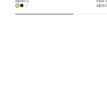
Add to wis
A$99
5.0
Pack o
A$39.