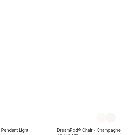
Add to Cart
Previous slide
Next slide
Preorder September
 Pendant Light
DreamPod® Chair - Champagne