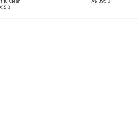
hlist
Add to wishlist
f 10 Clear
A$139
5.0
95
5.0