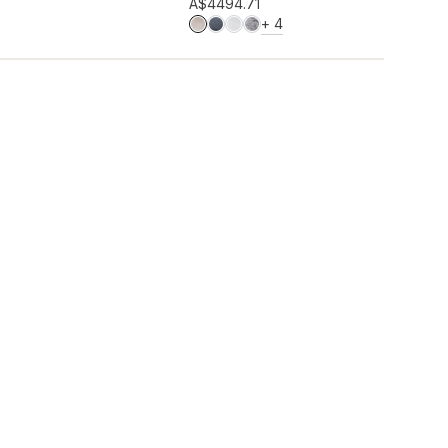
Add to wishlist
A$449
4.71
MORE COLOURS
+
4