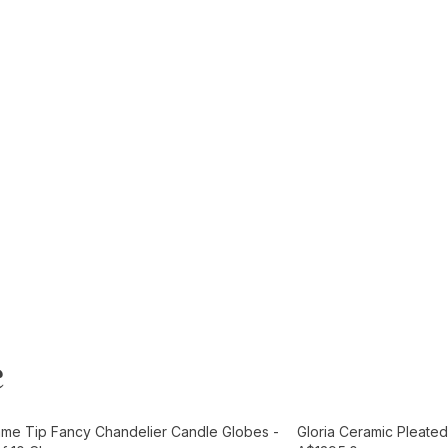
e
t
Add to Cart
ame Tip Fancy Chandelier Candle Globes -
Gloria Ceramic Pleated