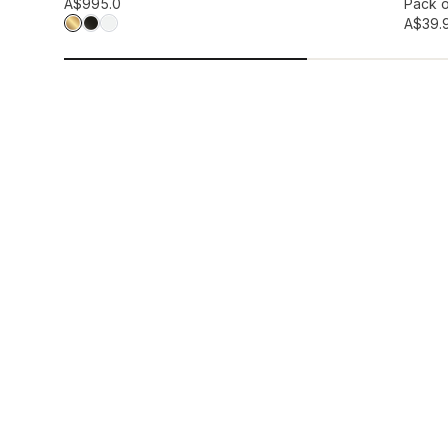
Add to wis
A$99
5.0
Pack o
A$39.