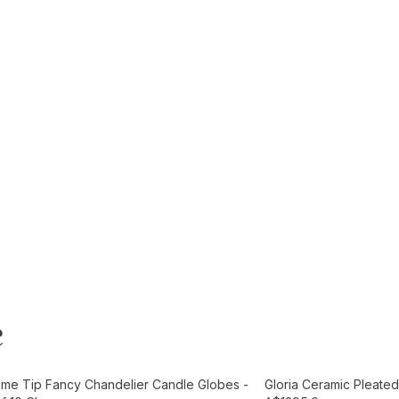
e
t
Add to Cart
ame Tip Fancy Chandelier Candle Globes -
Gloria Ceramic Pleated