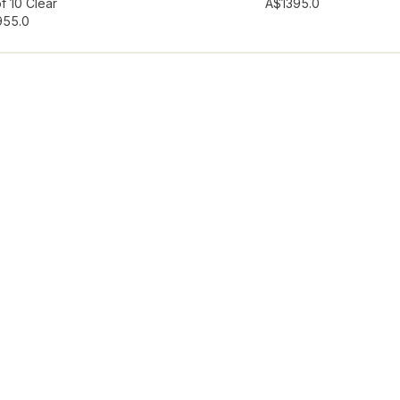
hlist
Add to wishlist
f 10 Clear
A$139
5.0
95
5.0