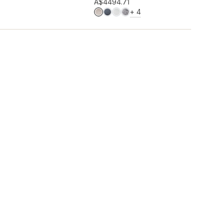
Add to wishlist
A$449
4.71
MORE COLOURS
+
4