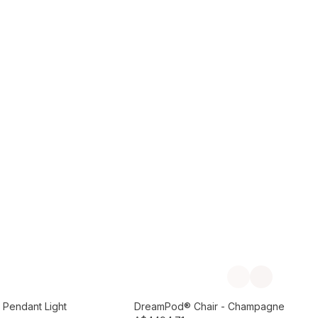
Add to Cart
Previous slide
Next slide
Preorder September
 Pendant Light
DreamPod® Chair - Champagne