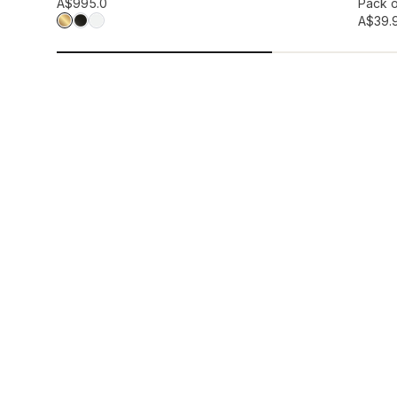
Add to wis
A$99
5.0
Pack o
A$39.