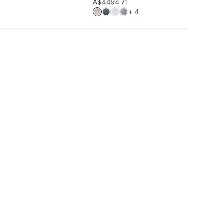
Add to wishlist
A$449
4.71
MORE COLOURS
+
4