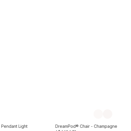
Add to Cart
Previous slide
Next slide
Preorder September
 Pendant Light
DreamPod® Chair - Champagne