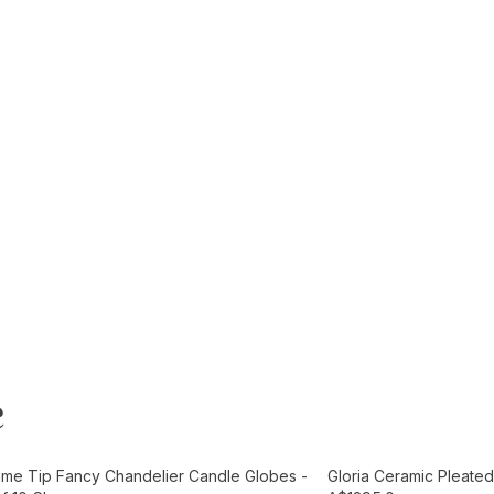
e
t
Add to Cart
ame Tip Fancy Chandelier Candle Globes -
Gloria Ceramic Pleated