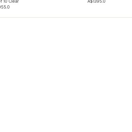
hlist
Add to wishlist
f 10 Clear
A$139
5.0
95
5.0