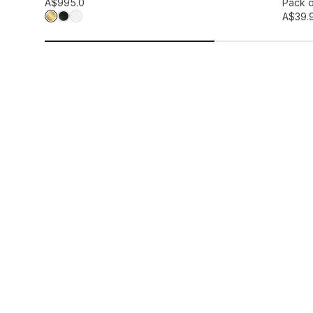
Add to wis
A$99
5.0
Pack o
A$39.