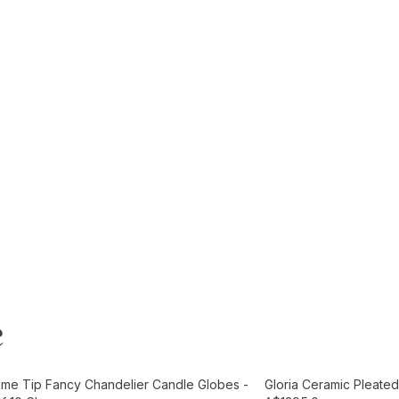
e
t
Add to Cart
ame Tip Fancy Chandelier Candle Globes -
Gloria Ceramic Pleated