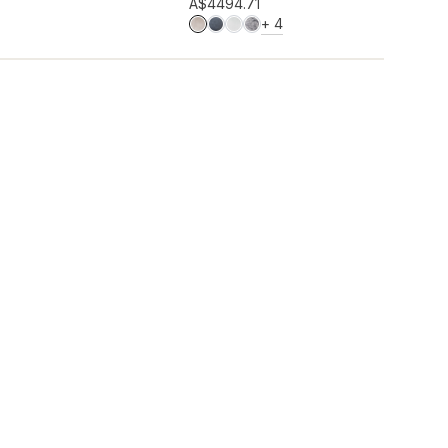
Add to wishlist
A$449
4.71
MORE COLOURS
+
4