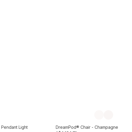
Add to Cart
Previous slide
Next slide
Preorder September
 Pendant Light
DreamPod® Chair - Champagne