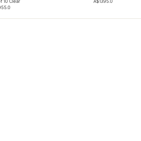
hlist
Add to wishlist
f 10 Clear
A$139
5.0
95
5.0