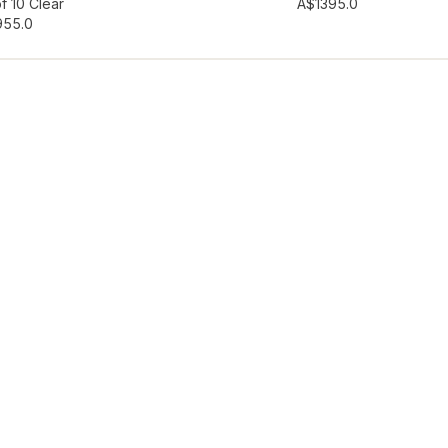
hlist
Add to wishlist
f 10 Clear
A$139
5.0
95
5.0