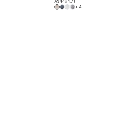
Add to wishlist
A$449
4.71
MORE COLOURS
+
4