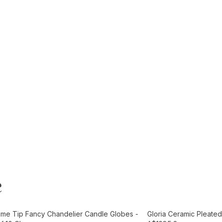
e
t
Add to Cart
ame Tip Fancy Chandelier Candle Globes -
Gloria Ceramic Pleated