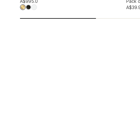
Add to wis
A$99
5.0
Pack o
A$39.