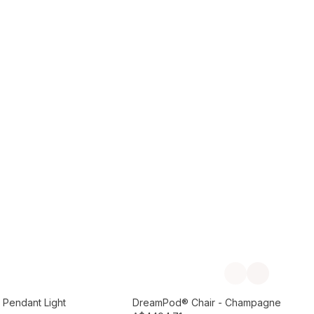
Add to Cart
Previous slide
Next slide
Preorder September
 Pendant Light
DreamPod® Chair - Champagne