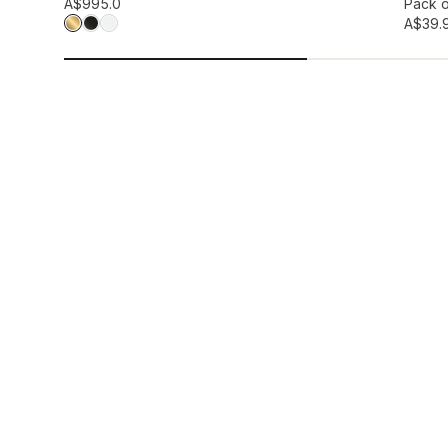
Add to wis
A$99
5.0
Pack o
A$39.