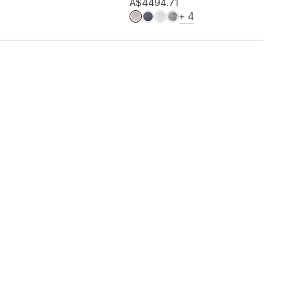
Add to wishlist
A$449
4.71
MORE COLOURS
+
4