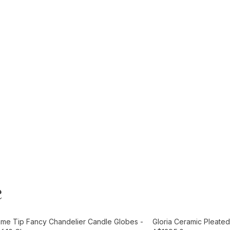
e
t
Add to Cart
ame Tip Fancy Chandelier Candle Globes -
Gloria Ceramic Pleated