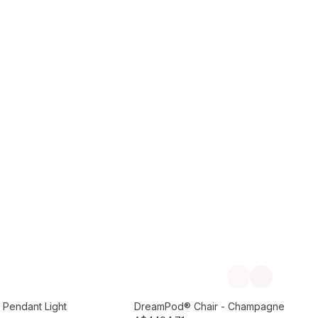
Add to Cart
Previous slide
Next slide
Preorder September
 Pendant Light
DreamPod® Chair - Champagne