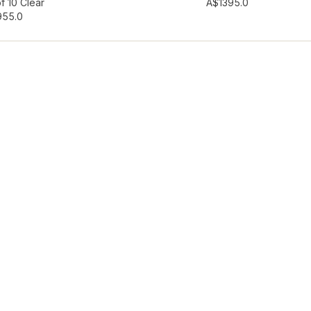
hlist
Add to wishlist
f 10 Clear
A$139
5.0
95
5.0