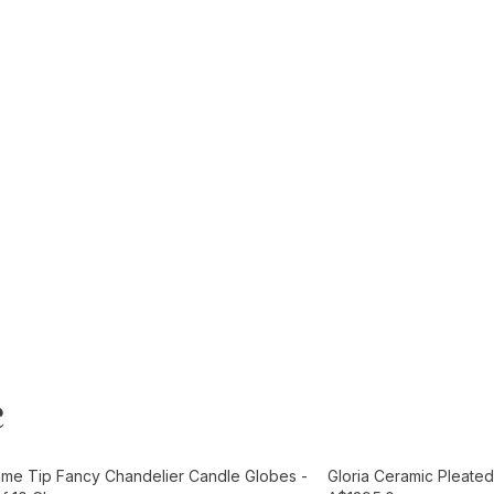
e
t
Add to Cart
ame Tip Fancy Chandelier Candle Globes -
Gloria Ceramic Pleated