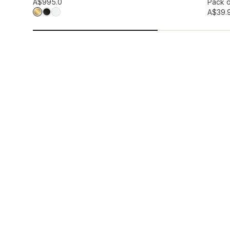
Add to wis
A$99
5.0
Pack o
A$39.