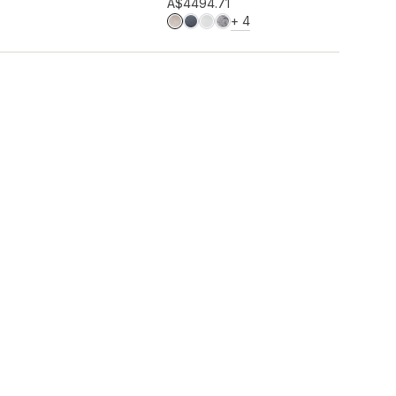
Add to wishlist
A$449
4.71
MORE COLOURS
+
4