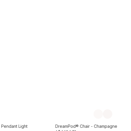
Add to Cart
Previous slide
Next slide
Preorder September
 Pendant Light
DreamPod® Chair - Champagne