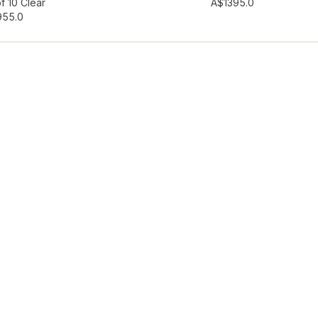
hlist
Add to wishlist
f 10 Clear
A$139
5.0
95
5.0