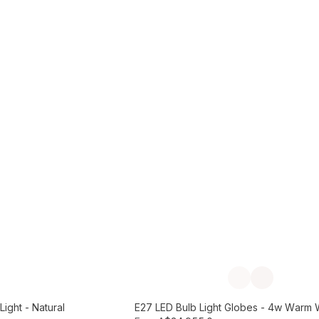
Add to Cart
Previous slide
Next slide
ight - Natural
E27 LED Bulb Light Globes - 4w Warm 