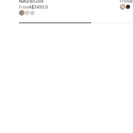
Add to wis
Natural/Gold
From
A
From
A$349
5.0