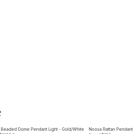
e
t
Add to Cart
e Beaded Dome Pendant Light - Gold/White
Noosa Rattan Pendant L