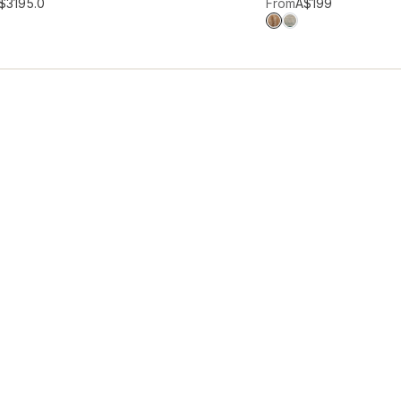
hlist
Add to wishlist
$319
5.0
From
A$199