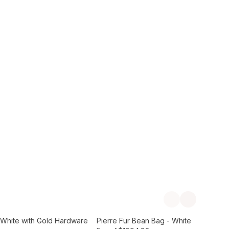
Add to Cart
Previous slide
Next slide
- White with Gold Hardware
Pierre Fur Bean Bag - White