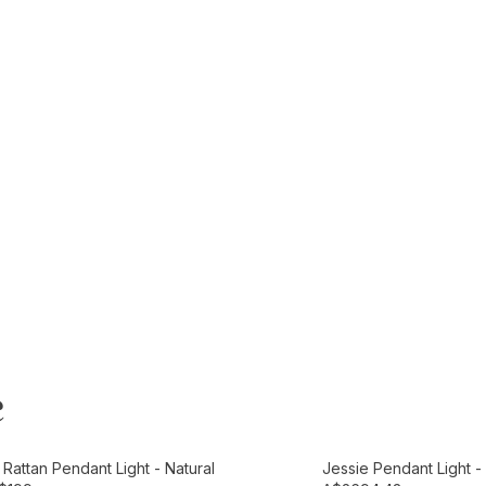
e
t
Add to Cart
Rattan Pendant Light - Natural
Jessie Pendant Light 