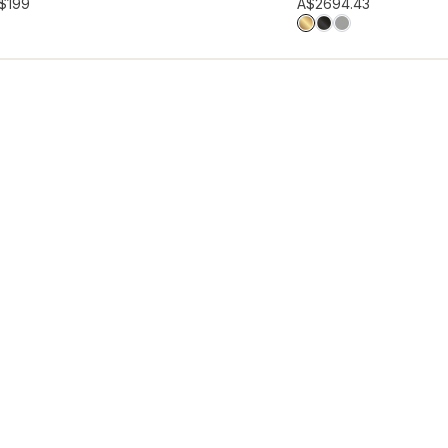
hlist
Add to wishlist
$199
A$269
4.43