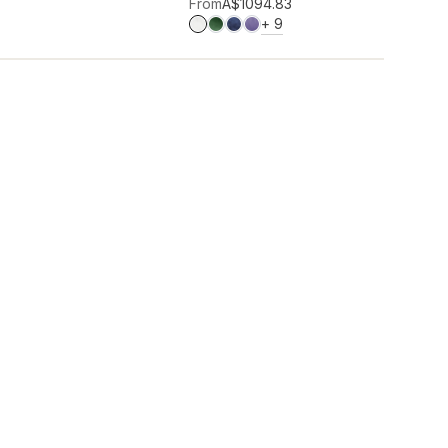
Add to wishlist
From
A$109
4.83
MORE COLOURS
+
9