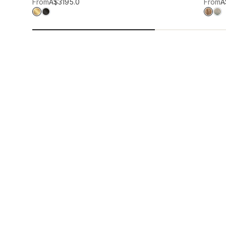
Add to wis
From
A$319
5.0
From
A