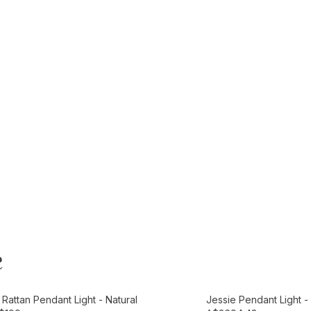
e
t
Add to Cart
Rattan Pendant Light - Natural
Jessie Pendant Light 