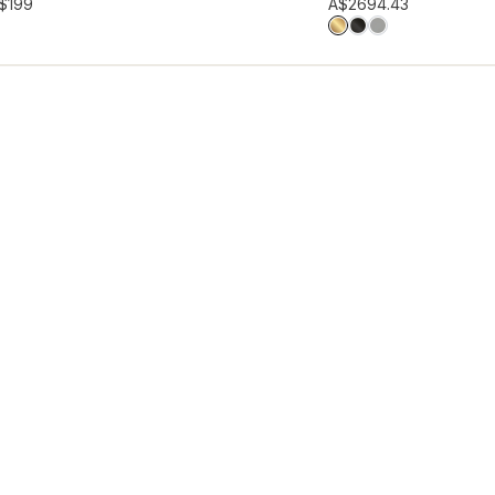
hlist
Add to wishlist
$199
A$269
4.43