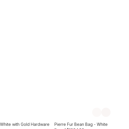
Add to Cart
Previous slide
Next slide
- White with Gold Hardware
Pierre Fur Bean Bag - White