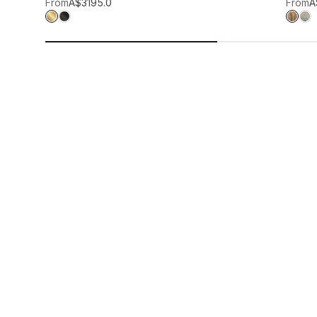
Add to wis
From
A$319
5.0
From
A