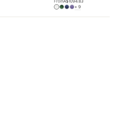
Add to wishlist
From
A$109
4.83
MORE COLOURS
+
9