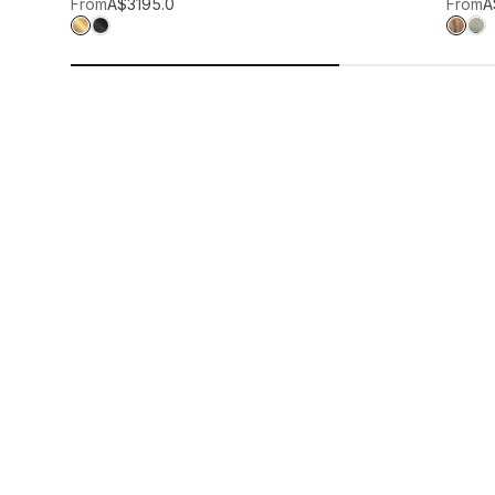
Add to wis
From
A$319
5.0
From
A