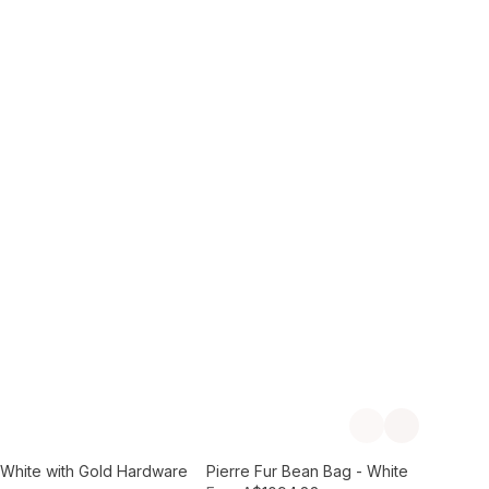
Add to Cart
Previous slide
Next slide
- White with Gold Hardware
Pierre Fur Bean Bag - White