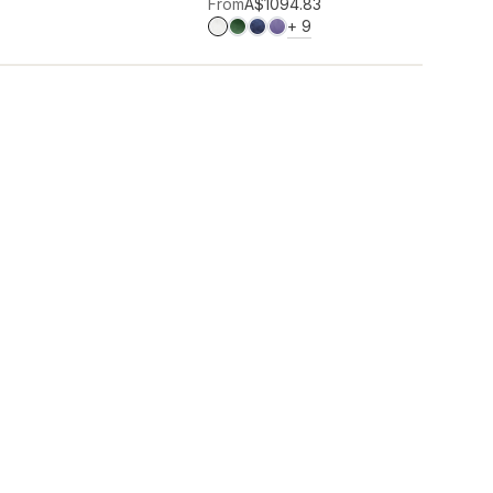
Add to wishlist
From
A$109
4.83
MORE COLOURS
+
9