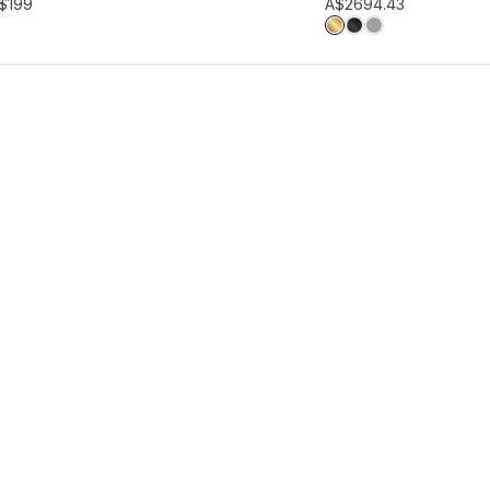
hlist
Add to wishlist
$199
A$269
4.43