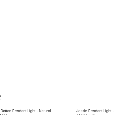
e
t
Add to Cart
Rattan Pendant Light - Natural
Jessie Pendant Light 