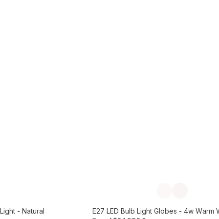
Add to Cart
Previous slide
Next slide
ight - Natural
E27 LED Bulb Light Globes - 4w Warm 