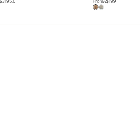
hlist
Add to wishlist
$319
5.0
From
A$199