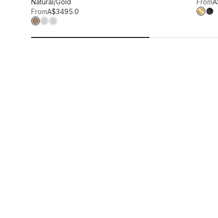
Add to wis
Natural/Gold
From
A
From
A$349
5.0