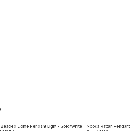
e
t
Add to Cart
e Beaded Dome Pendant Light - Gold/White
Noosa Rattan Pendant L