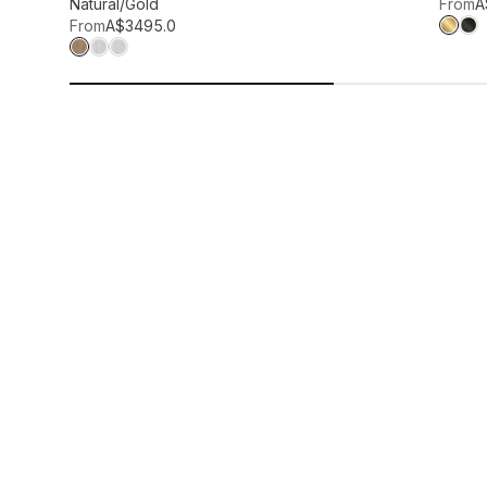
Add to wis
Natural/Gold
From
A
From
A$349
5.0