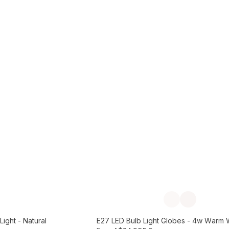
Add to Cart
Previous slide
Next slide
ight - Natural
E27 LED Bulb Light Globes - 4w Warm 