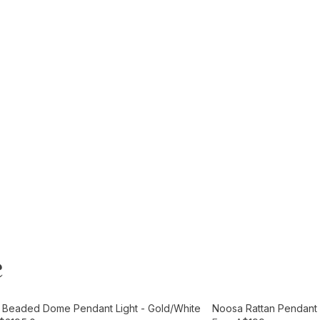
e
t
Add to Cart
e Beaded Dome Pendant Light - Gold/White
Noosa Rattan Pendant L