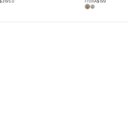
hlist
Add to wishlist
$319
5.0
From
A$199