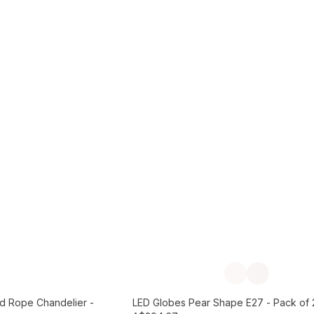
Add to Cart
Previous slide
Next slide
d Rope Chandelier -
LED Globes Pear Shape E27 - Pack of 