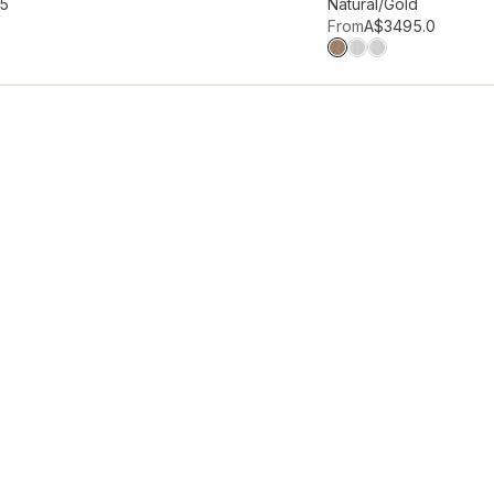
hlist
Add to wishlist
95
Natural/Gold
From
A$349
5.0