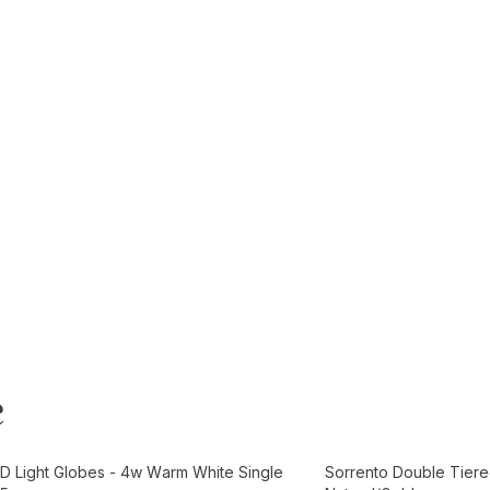
e
t
Add to Cart
D Light Globes - 4w Warm White Single
Sorrento Double Tiere