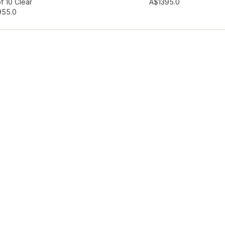
hlist
Add to wishlist
f 10 Clear
A$139
5.0
95
5.0