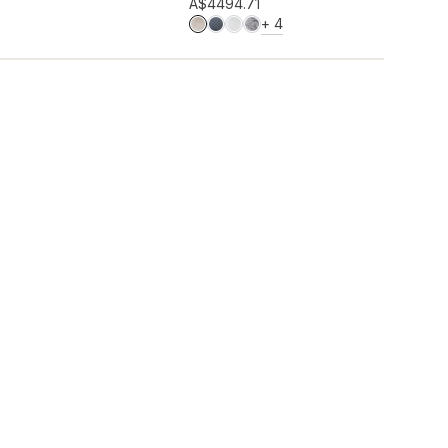
Add to wishlist
A$449
4.71
MORE COLOURS
+
4