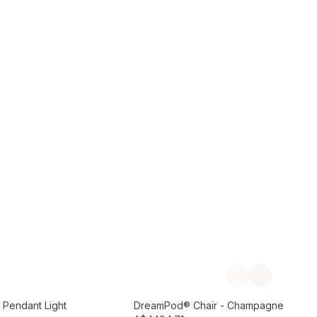
Add to Cart
Previous slide
Next slide
Preorder September
 Pendant Light
DreamPod® Chair - Champagne