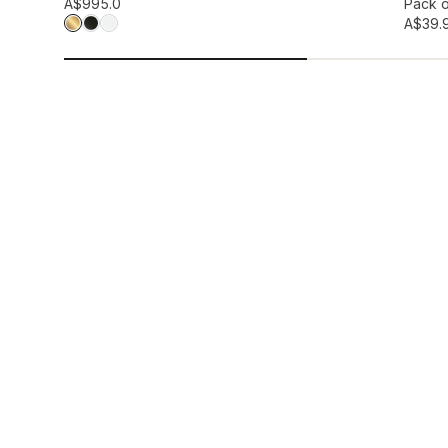
Add to wis
A$99
5.0
Pack o
A$39.