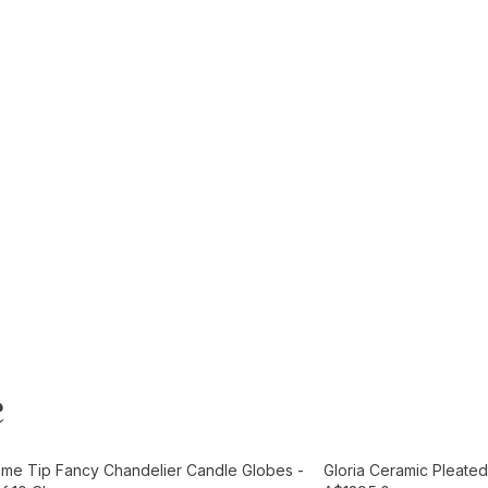
e
t
Add to Cart
ame Tip Fancy Chandelier Candle Globes -
Gloria Ceramic Pleated