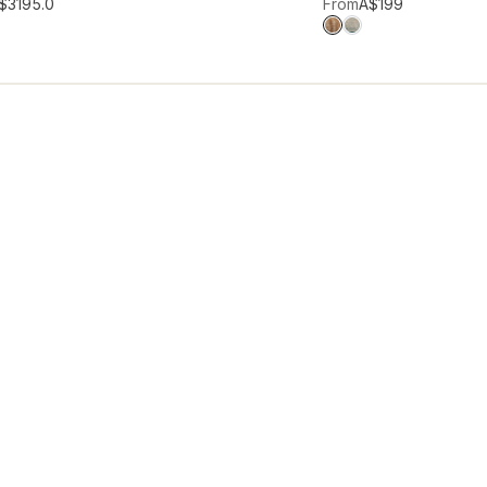
hlist
Add to wishlist
$319
5.0
From
A$199