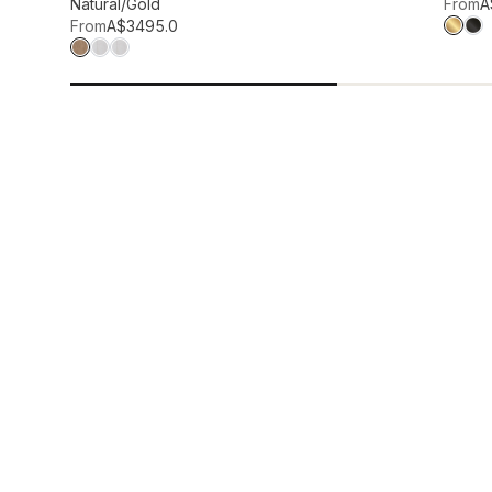
Add to wis
Natural/Gold
From
A
From
A$349
5.0