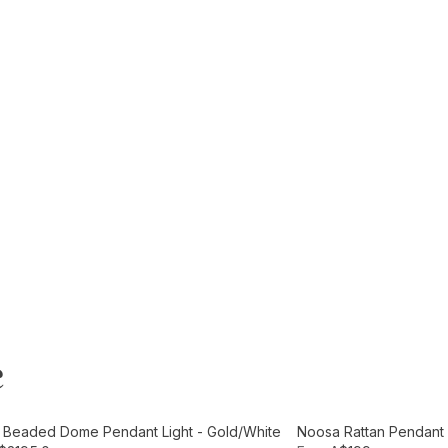
e
t
Add to Cart
e Beaded Dome Pendant Light - Gold/White
Noosa Rattan Pendant L