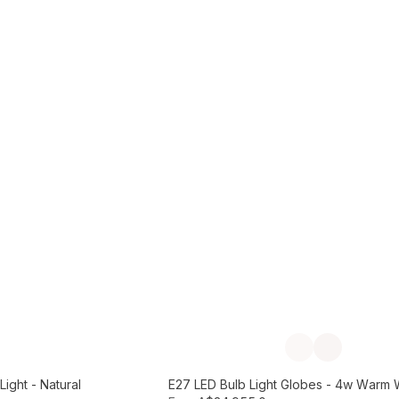
Add to Cart
Previous slide
Next slide
ight - Natural
E27 LED Bulb Light Globes - 4w Warm 