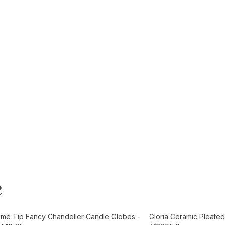
e
t
Add to Cart
ame Tip Fancy Chandelier Candle Globes -
Gloria Ceramic Pleated