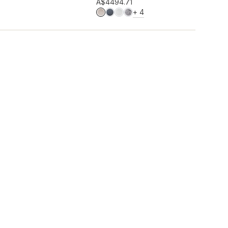
Add to wishlist
A$449
4.71
MORE COLOURS
+
4