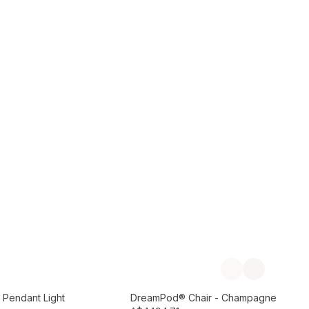
Add to Cart
Previous slide
Next slide
Preorder September
 Pendant Light
DreamPod® Chair - Champagne