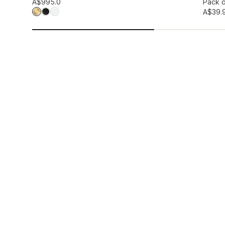
Add to wis
A$99
5.0
Pack o
A$39.