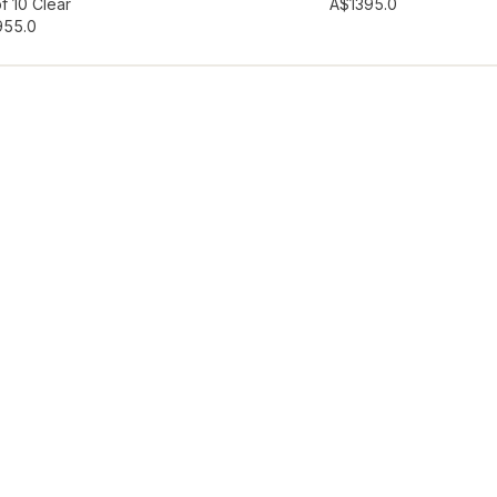
hlist
Add to wishlist
f 10 Clear
A$139
5.0
95
5.0